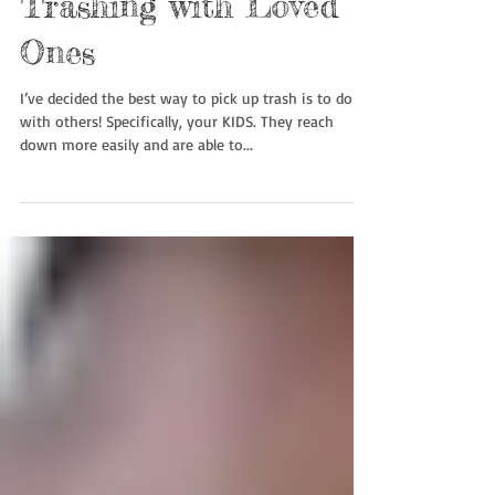
Trashing with Loved
Ones
I’ve decided the best way to pick up trash is to do it
with others! Specifically, your KIDS. They reach
down more easily and are able to...