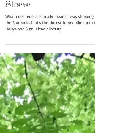
To Sleeve or Not to
Sleeve
What does reuseable really mean? I was stopping by
the Starbucks that’s the closest to my hike up to the
Hollywood Sign. I lead hikes up...