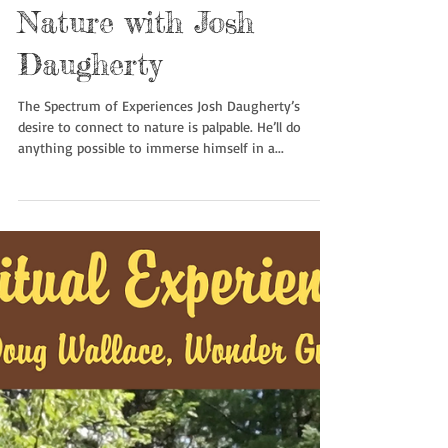
Quiet Invigoration in
Nature with Josh
Daugherty
The Spectrum of Experiences Josh Daugherty’s
desire to connect to nature is palpable. He’ll do
anything possible to immerse himself in a...