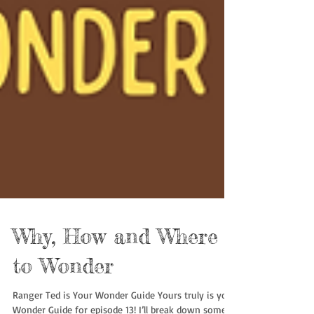
Why, How and Where
to Wonder