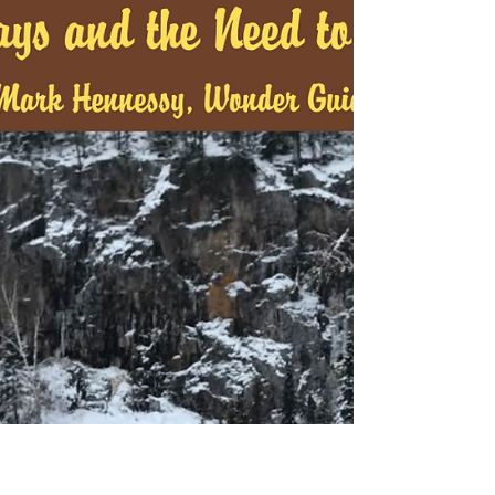
Doug Wallace is eighty-four years old going on
fifty-five. He’s up by 5:30 am and if his wife, Peggy
Hunter, isn’t up by six, he’s going...