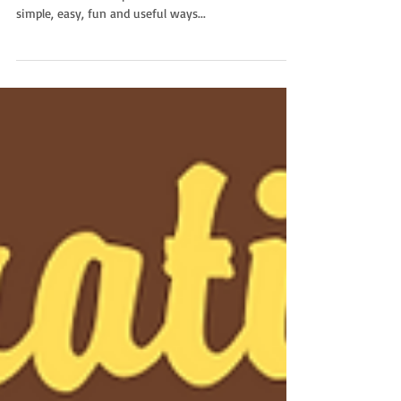
Ranger Ted is Your Wonder Guide Yours truly is your
Wonder Guide for episode 13! I’ll break down some
simple, easy, fun and useful ways...