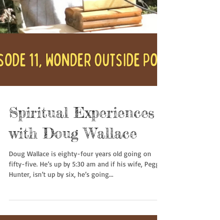
Spiritual Experiences
with Doug Wallace