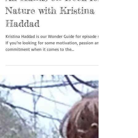
All Hands on Deck for
Nature with Kristina
Haddad
Kristina Haddad is our Wonder Guide for episode six.
If you’re looking for some motivation, passion and
commitment when it comes to the...