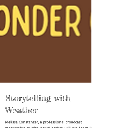
Storytelling with
Weather