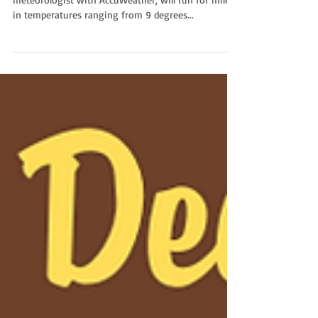
Melissa Constanzer, a professional broadcast
meteorologist with AccuWeather, will run for miles
in temperatures ranging from 9 degrees...