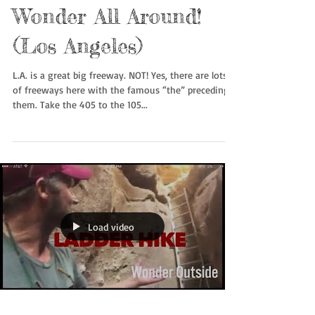
Wonder All Around!
(Los Angeles)
L.A. is a great big freeway. NOT! Yes, there are lots
of freeways here with the famous “the” preceding
them. Take the 405 to the 105...
Load video