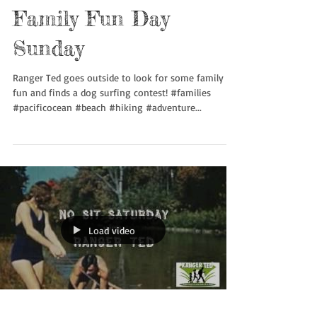
Family Fun Day
Sunday
Ranger Ted goes outside to look for some family
fun and finds a dog surfing contest! #families
#pacificocean #beach #hiking #adventure...
Load video