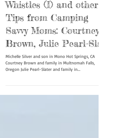
Bouldering with
Whistles (I) and other
Tips from Camping
Savvy Moms: Courtney
Brown, Julie Pearl-Sla
Michelle Silver and son in Mono Hot Springs, CA
Courtney Brown and family in Multnomah Falls,
Oregon Julie Pearl-Slater and family in...