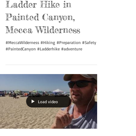
Ladder Hike in
Painted Canyon,
Mecca Wilderness
#MeccaWilderness #Hiking #Preparation #Safety
#PaintedCanyon #Ladderhike #adventure
Load video